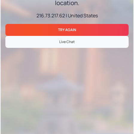
location.
216.73.217.62 | United States
TRY AGAIN
Live Chat