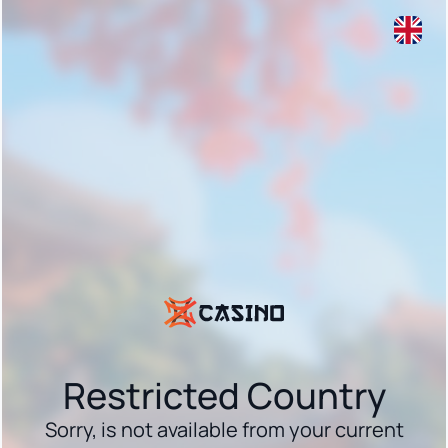
Restricted Country
Sorry, is not available from your current